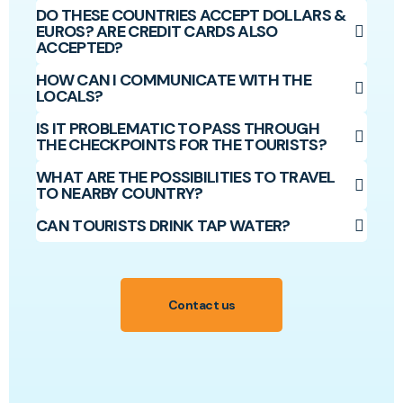
DO THESE COUNTRIES ACCEPT DOLLARS &
EUROS? ARE CREDIT CARDS ALSO
ACCEPTED?
HOW CAN I COMMUNICATE WITH THE
LOCALS?
IS IT PROBLEMATIC TO PASS THROUGH
THE CHECKPOINTS FOR THE TOURISTS?
WHAT ARE THE POSSIBILITIES TO TRAVEL
TO NEARBY COUNTRY?
CAN TOURISTS DRINK TAP WATER?
Contact us