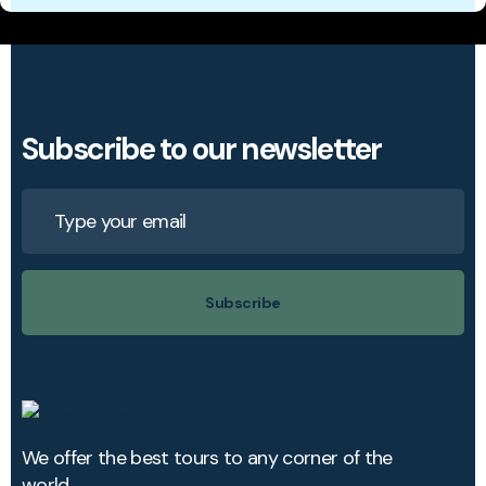
Subscribe to our newsletter
Subscribe
We offer the best tours to any corner of the
world.