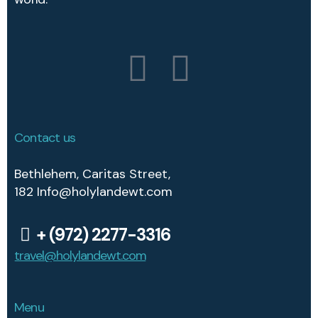
Contact us
Bethlehem, Caritas Street,
182
Info@holylandewt.com
+ (972) 2277-3316
travel@holylandewt.com
travel@eastwindtourz.com
Menu