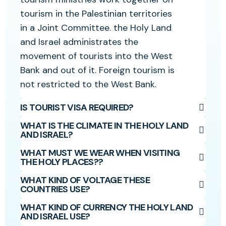
tourism in the Palestinian territories
in a Joint Committee. the Holy Land
and Israel administrates the
movement of tourists into the West
Bank and out of it. Foreign tourism is
not restricted to the West Bank.
IS TOURIST VISA REQUIRED?
WHAT IS THE CLIMATE IN THE HOLY LAND
AND ISRAEL?
WHAT MUST WE WEAR WHEN VISITING
THE HOLY PLACES??
WHAT KIND OF VOLTAGE THESE
COUNTRIES USE?
WHAT KIND OF CURRENCY THE HOLY LAND
AND ISRAEL USE?