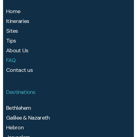
Home
Itineraries
Sites
Tips
About Us
FAQ
Contact us
Destinations
Bethlehem​
Galilee & Nazareth
Hebron