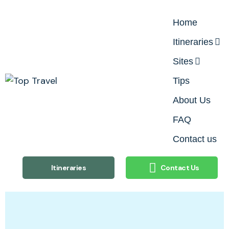
Home
Itineraries
Sites
Tips
About Us
FAQ
Contact us
Itineraries
Contact Us