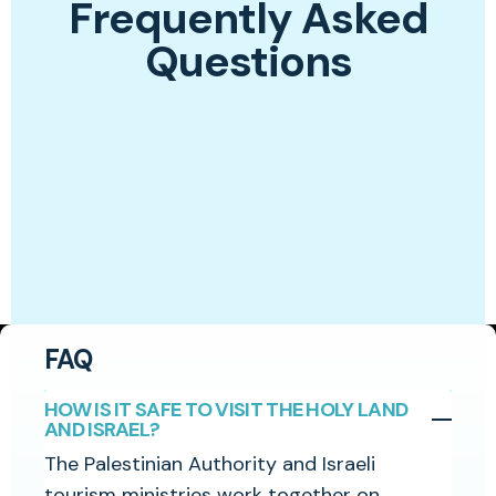
Frequently Asked
Questions
FAQ
HOW IS IT SAFE TO VISIT THE HOLY LAND
AND ISRAEL?
The Palestinian Authority and Israeli
tourism ministries work together on