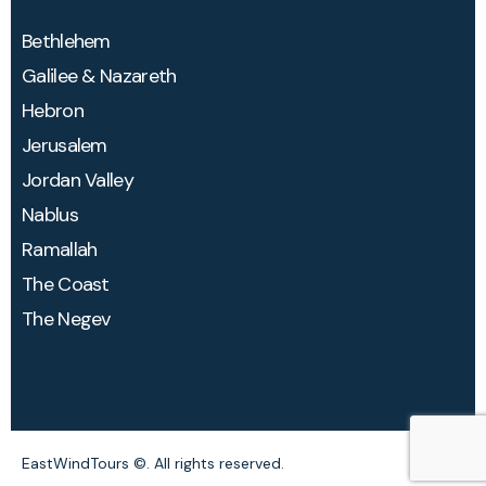
Bethlehem​
Galilee & Nazareth
Hebron
Jerusalem
Jordan Valley
Nablus
Ramallah
The Coast
The Negev
EastWindTours
©. All rights reserved.