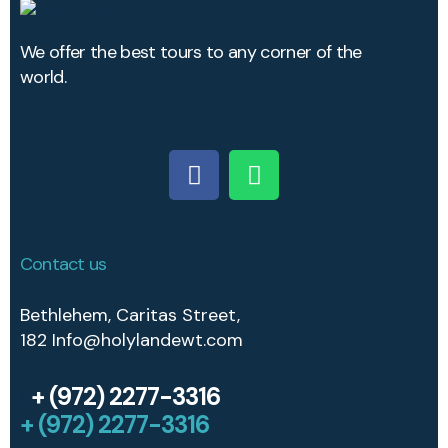
We offer the best tours to any corner of the
world.
Contact us
Bethlehem, Caritas Street,
182
Info@holylandewt.com
+ (972) 2277-3316
+ (972) 2277-3316