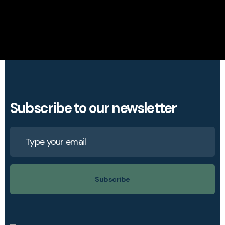
Subscribe to our newsletter
Subscribe