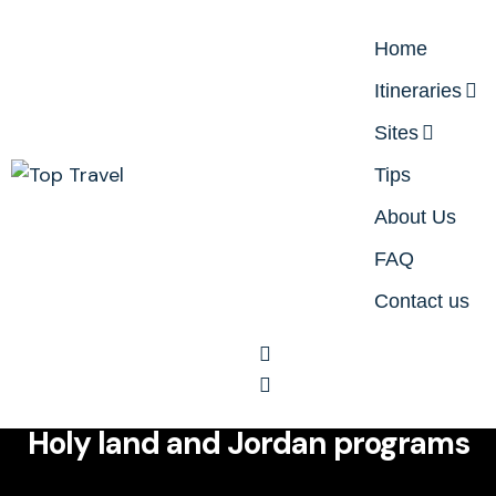
Home
Itineraries
Sites
Tips
About Us
FAQ
Contact us
Itineraries
Contact Us
Itineraries
Whatsapp
Holy land and Jordan programs