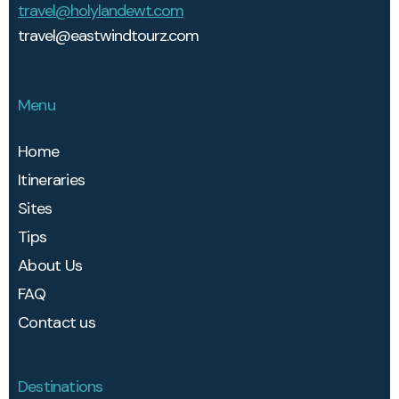
travel@holylandewt.com
travel@eastwindtourz.com
Menu
Home
Itineraries
Sites
Tips
About Us
FAQ
Contact us
Destinations